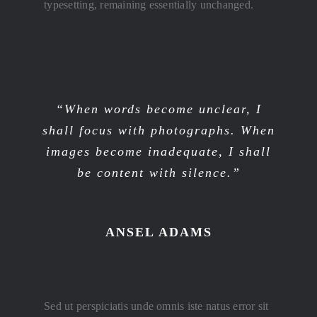
typesetting, remaining essentially unchanged.
“When words become unclear, I
shall focus with photographs. When
images become inadequate, I shall
be content with silence.”
ANSEL ADAMS
Sed ut perspiciatis unde omnis iste natus error sit