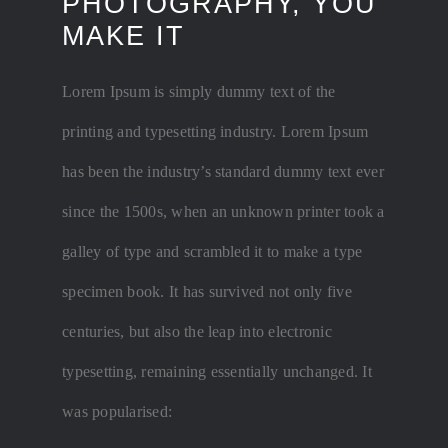
PHOTOGRAPHY, YOU
MAKE IT
Lorem Ipsum is simply dummy text of the
printing and typesetting industry. Lorem Ipsum
has been the industry’s standard dummy text ever
since the 1500s, when an unknown printer took a
galley of type and scrambled it to make a type
specimen book. It has survived not only five
centuries, but also the leap into electronic
typesetting, remaining essentially unchanged. It
was popularised: