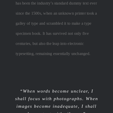
has been the industry’s standard dummy text ever
since the 1500s, when an unknown printer took a
galley of type and scrambled it to make a type
specimen book. It has survived not only five
centuries, but also the leap into electronic
typesetting, remaining essentially unchanged.
“When words become unclear, I
shall focus with photographs. When
images become inadequate, I shall