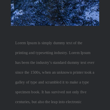
Lorem Ipsum is simply dummy text of the
printing and typesetting industry. Lorem Ipsum
has been the industry’s standard dummy text ever
since the 1500s, when an unknown printer took a
galley of type and scrambled it to make a type
specimen book. It has survived not only five
centuries, but also the leap into electronic