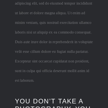
adipiscing elit, sed do eiusmod tempor incididunt
ut labore et dolore magna aliqua. Ut enim ad
minim veniam, quis nostrud exercitation ullamco
laboris nisi ut aliquip ex ea commodo consequat.
Duis aute irure dolor in reprehenderit in voluptate
velit esse cillum dolore eu fugiat nulla pariatur.
Excepteur sint occaecat cupidatat non proident,
sunt in culpa qui officia deserunt mollit anim id
est laborum.
YOU DON’T TAKE A