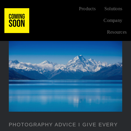
Skip
Products
Solutions
to
Company
content
Resources
FLORAL
BEST SELL
PHOTOGRAPHY ADVICE I
GIVE EVERY TIME
CONTEMPOR
PHOTOGRAPHY ADVICE I GIVE EVERY
NEW ARRIV