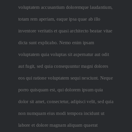
voluptatem accusantium doloremque laudantium,
totam rem aperiam, eaque ipsa quae ab illo
inventore veritatis et quasi architecto beatae vitae
dicta sunt explicabo. Nemo enim ipsam
voluptatem quia voluptas sit aspernatur aut odit
aut fugit, sed quia consequuntur magni dolores
eos qui ratione voluptatem sequi nesciunt. Neque
porro quisquam est, qui dolorem ipsum quia
dolor sit amet, consectetur, adipisci velit, sed quia
non numquam eius modi tempora incidunt ut
labore et dolore magnam aliquam quaerat