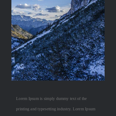
Lorem Ipsum is simply dummy text of the
printing and typesetting industry. Lorem Ipsum