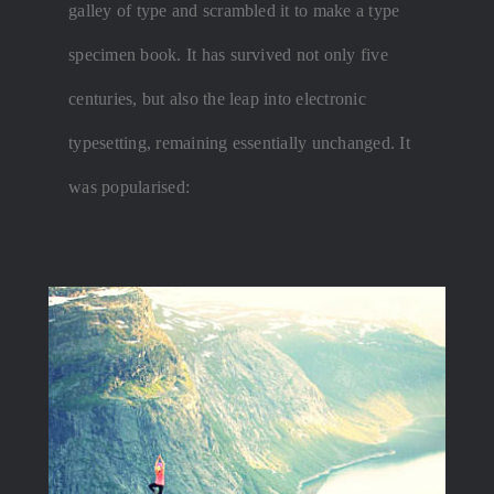
galley of type and scrambled it to make a type
specimen book. It has survived not only five
centuries, but also the leap into electronic
typesetting, remaining essentially unchanged. It
was popularised: