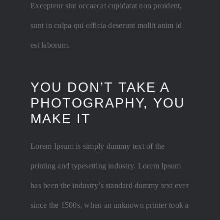
Excepteur sint occaecat cupidatat non proident,
sunt in culpa qui officia deserunt mollit anim id
est laborum.
YOU DON’T TAKE A
PHOTOGRAPHY, YOU
MAKE IT
Lorem Ipsum is simply dummy text of the
printing and typesetting industry. Lorem Ipsum
has been the industry’s standard dummy text ever
since the 1500s, when an unknown printer took a