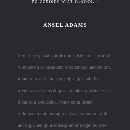
be content with silence.”
ANSEL ADAMS
Sed ut perspiciatis unde omnis iste natus error sit
voluptatem accusantium doloremque laudantium,
totam rem aperiam, eaque ipsa quae ab illo
inventore veritatis et quasi architecto beatae vitae
dicta sunt explicabo. Nemo enim ipsam
voluptatem quia voluptas sit aspernatur aut odit
aut fugit, sed quia consequuntur magni dolores