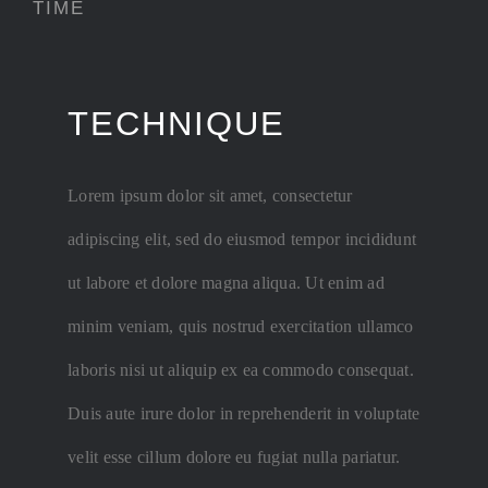
TIME
TECHNIQUE
ABSTRAC
Lorem ipsum dolor sit amet, consectetur
HUGE SELEC
adipiscing elit, sed do eiusmod tempor incididunt
ut labore et dolore magna aliqua. Ut enim ad
minim veniam, quis nostrud exercitation ullamco
laboris nisi ut aliquip ex ea commodo consequat.
Duis aute irure dolor in reprehenderit in voluptate
velit esse cillum dolore eu fugiat nulla pariatur.