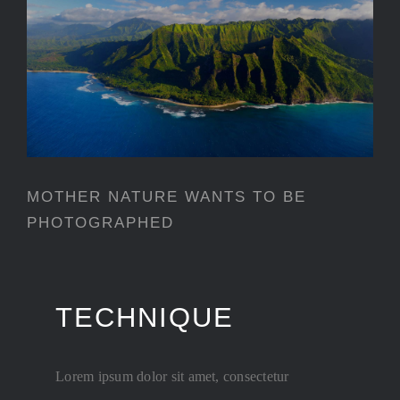
MOTHER NATURE WANTS TO
BE PHOTOGRAPHED
MOTHER NATURE WANTS TO BE
PHOTOGRAPHED
TECHNIQUE
Lorem ipsum dolor sit amet, consectetur