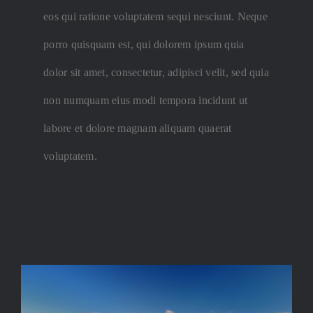
eos qui ratione voluptatem sequi nesciunt. Neque
porro quisquam est, qui dolorem ipsum quia
dolor sit amet, consectetur, adipisci velit, sed quia
non numquam eius modi tempora incidunt ut
labore et dolore magnam aliquam quaerat
voluptatem.