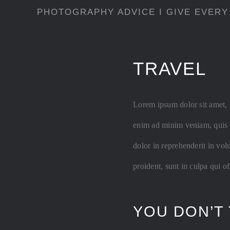
PHOTOGRAPHY ADVICE I GIVE EVERY
TRAVEL
Lorem ipsum dolor sit amet, 
enim ad minim veniam, quis n
dolor in reprehenderit in vol
proident, sunt in culpa qui o
YOU DON’T 