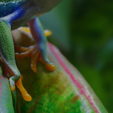
ILMING IN THE MOST WILD OF LOCATIO