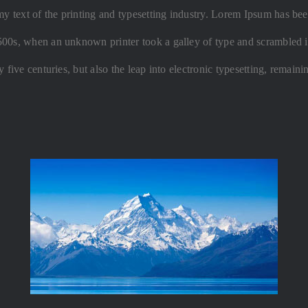
text of the printing and typesetting industry. Lorem Ipsum has been
500s, when an unknown printer took a galley of type and scrambled i
 five centuries, but also the leap into electronic typesetting, remaini