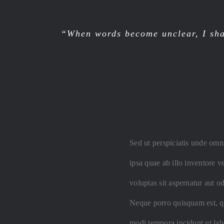
“When words become unclear, I sha
Sed ut perspiciatis unde omn
ipsa quae ab illo inventore v
voluptas sit aspernatur aut o
Neque porro quisquam est, qu
modi tempora incidunt ut la