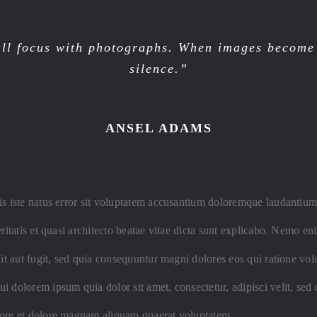
ll focus with photographs. When images become i
silence.”
ANSEL ADAMS
is iste natus error sit voluptatem accusantium doloremque laudantiu
eritatis et quasi architecto beatae vitae dicta sunt explicabo. Nemo 
dit aut fugit, sed quia consequuntur magni dolores eos qui ratione vo
i dolorem ipsum quia dolor sit amet, consectetur, adipisci velit, s
bore et dolore magnam aliquam quaerat voluptatem.