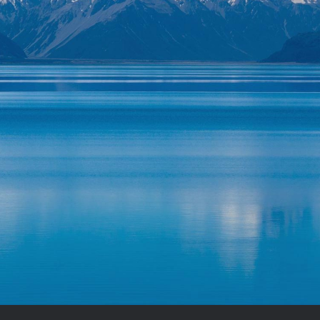
HOTOGRAPHY ADVICE I GIVE EVERY TI