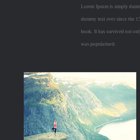
Lorem Ipsum is simply dummy 
dummy text ever since the 1
book. It has survived not only
was popularised: