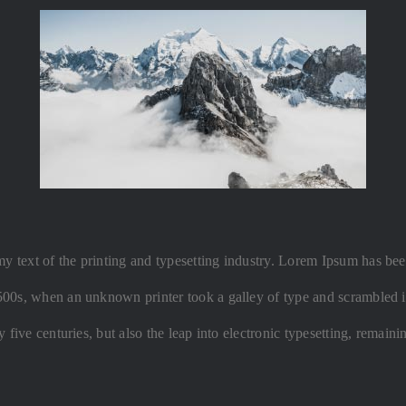
text of the printing and typesetting industry. Lorem Ipsum has been
500s, when an unknown printer took a galley of type and scrambled i
y five centuries, but also the leap into electronic typesetting, remain