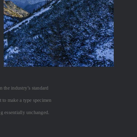
 the industry’s standard
t to make a type specimen
ing essentially unchanged.