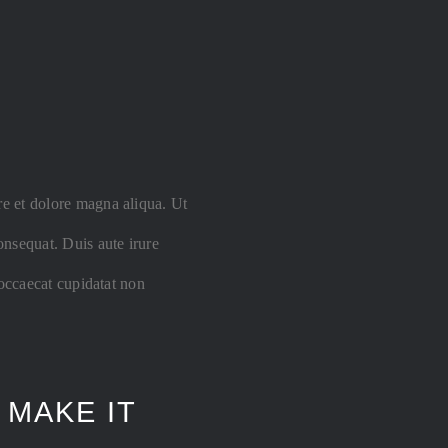
re et dolore magna aliqua. Ut
nsequat. Duis aute irure
 occaecat cupidatat non
 MAKE IT