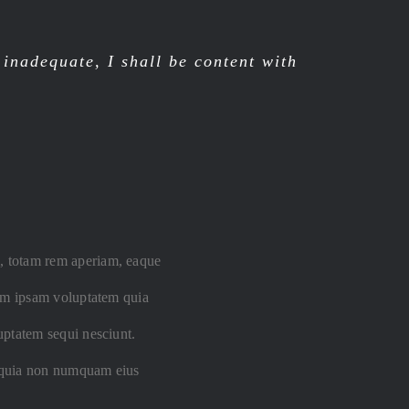
nadequate, I shall be content with
m, totam rem aperiam, eaque
enim ipsam voluptatem quia
luptatem sequi nesciunt.
ed quia non numquam eius