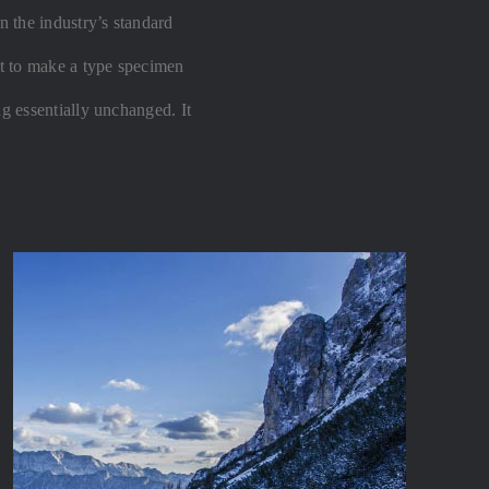
 the industry’s standard
t to make a type specimen
ng essentially unchanged. It