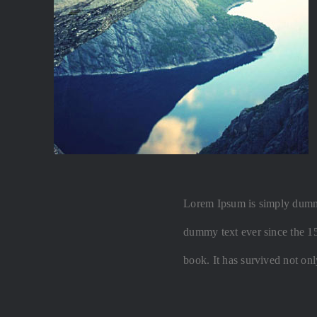
Lorem Ipsum is simply dummy 
dummy text ever since the 1
book. It has survived not onl