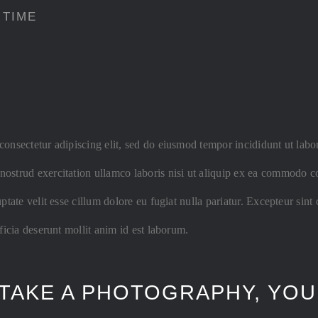
 TIME
consectetur adipiscing elit, sed do eiusmod tempor incididunt ut labo
ostrud exercitation ullamco laboris nisi ut aliquip ex ea commodo co
uptate velit esse cillum dolore eu fugiat nulla pariatur. Excepteur sint
fficia deserunt mollit anim id est laborum.
TAKE A PHOTOGRAPHY, YOU