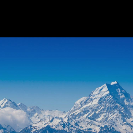
FLORAL
BEST SELLERS