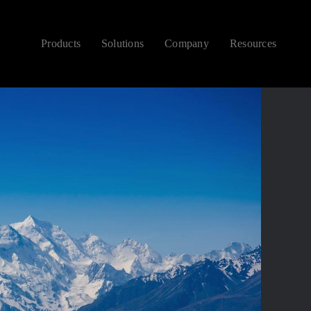
Products
Solutions
Company
Resources
CONTEMPORARY
NEW ARRIVALS