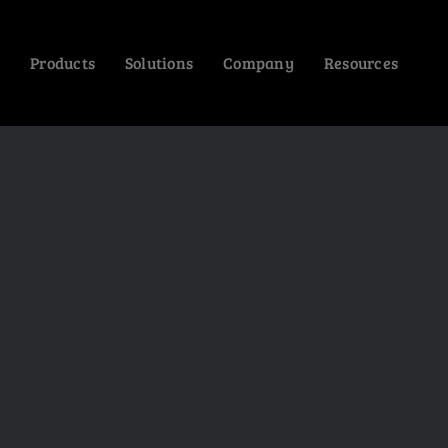
Products
Solutions
Company
Resources
CONTEMPORARY
NEW ARRIVALS