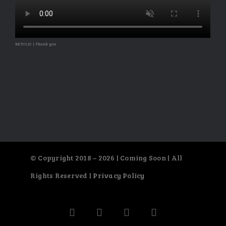
BETCLIC | Thank you
© Copyright 2018 – 2026 | Coming Soon | All
Rights Reserved |
Privacy Policy