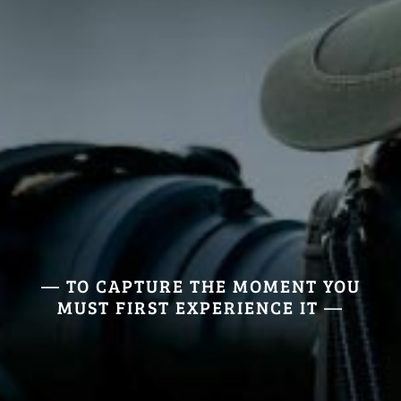
— TO CAPTURE THE MOMENT YOU
MUST FIRST EXPERIENCE IT —