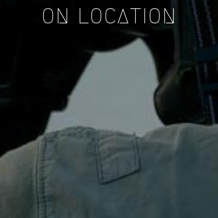
ON LOCATION