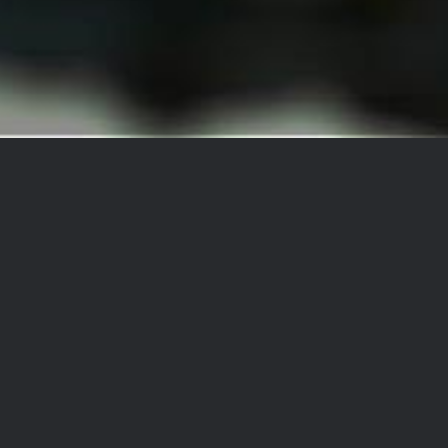
Betclic | Obrigado
Betclic | Obrigado