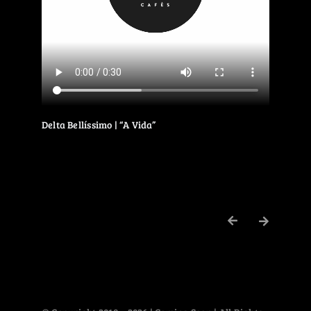
Delta Bellíssimo | “A Vida”