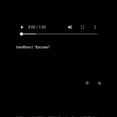
Josefinas | “Excuses”