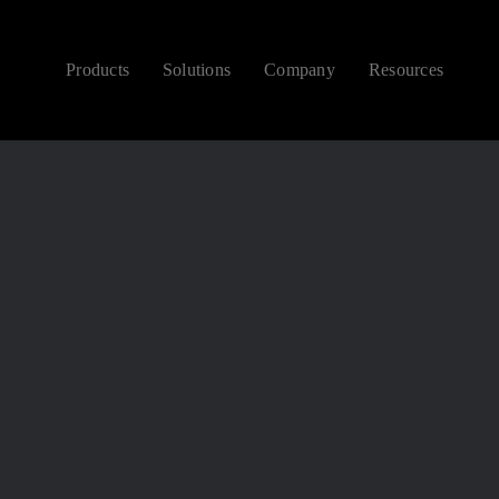
Products
Solutions
Company
Resources
CONTEMPORARY
NEW ARRIVALS