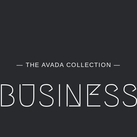
— THE AVADA COLLECTION —
BUSINES