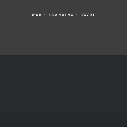
WEB • BRANDING • UX/UI
A
FLAT
BAG
PICTURE
FOR
FRAMES
LIFE