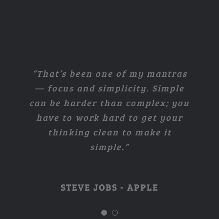
“I think if you do something and
“That’s been one of my mantras
— focus and simplicity. Simple
it turns out pretty good, then
can be harder than complex; you
you should go do something else
have to work hard to get your
wonderful, not dwell on it for
too long. Just figure out what’s
thinking clean to make it
simple.”
next.”
STEVE JOBS - APPLE
STEVE JOBS - APPLE