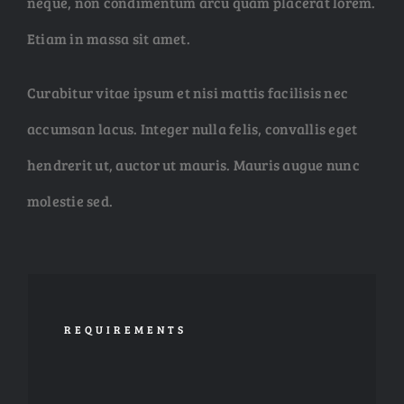
neque, non condimentum arcu quam placerat lorem.
Etiam in massa sit amet.
Curabitur vitae ipsum et nisi mattis facilisis nec
accumsan lacus. Integer nulla felis, convallis eget
hendrerit ut, auctor ut mauris. Mauris augue nunc
molestie sed.
REQUIREMENTS