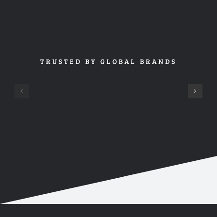
TRUSTED BY GLOBAL BRANDS