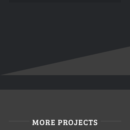
MORE PROJECTS