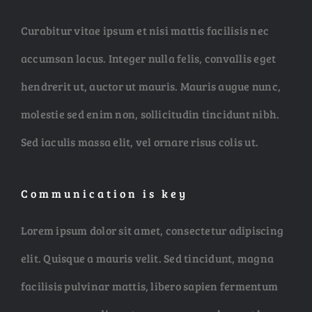
NEW ARRIV
Curabitur vitae ipsum et nisi mattis facilisis nec
accumsan lacus. Integer nulla felis, convallis eget
hendrerit ut, auctor ut mauris. Mauris augue nunc,
molestie sed enim non, sollicitudin tincidunt nibh.
ABSTRAC
Sed iaculis massa elit, vel ornare risus colis ut.
HUGE SELEC
Communication is key
Lorem ipsum dolor sit amet, consectetur adipiscing
elit. Quisque a mauris velit. Sed tincidunt, magna
facilisis pulvinar mattis, libero sapien fermentum