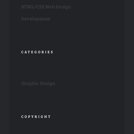
HTML/CSS Web Design
Development
CATEGORIES
Graphic Design
COPYRIGHT