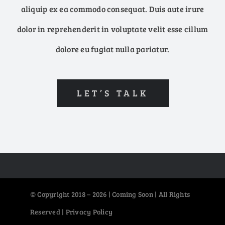
aliquip ex ea commodo consequat. Duis aute irure
dolor in reprehenderit in voluptate velit esse cillum
dolore eu fugiat nulla pariatur.
LET’S TALK
© Copyright 2018 – 2026 | Coming Soon | All Rights
Reserved |
Privacy Policy