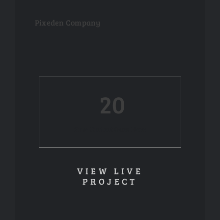
Pixeden Company
20
Your Content Goes Here
VIEW LIVE
PROJECT