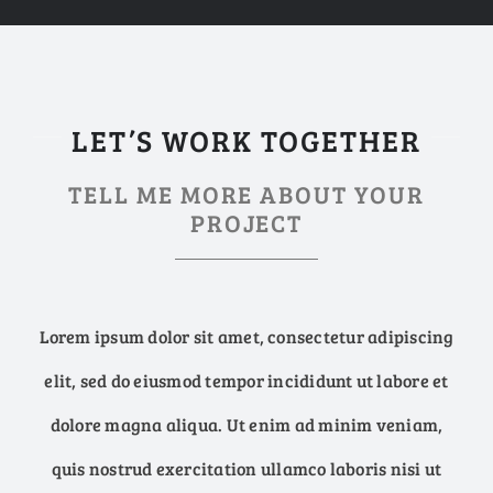
LET’S WORK TOGETHER
TELL ME MORE ABOUT YOUR
PROJECT
Lorem ipsum dolor sit amet, consectetur adipiscing
elit, sed do eiusmod tempor incididunt ut labore et
dolore magna aliqua. Ut enim ad minim veniam,
quis nostrud exercitation ullamco laboris nisi ut