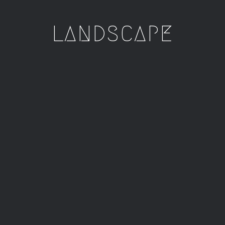
LANDSCAPE