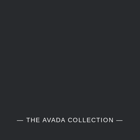
— THE AVADA COLLECTION —